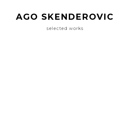
AGO SKENDEROVIC
selected works